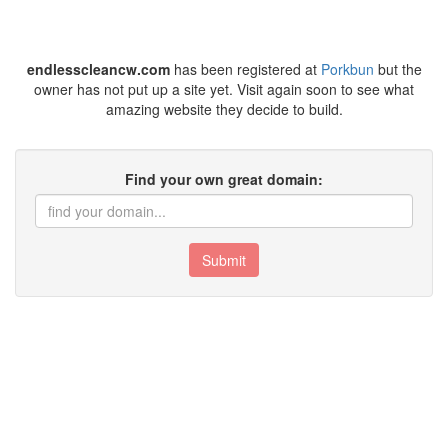
endlesscleancw.com
has been registered at
Porkbun
but the
owner has not put up a site yet. Visit again soon to see what
amazing website they decide to build.
Find your own great domain:
Submit