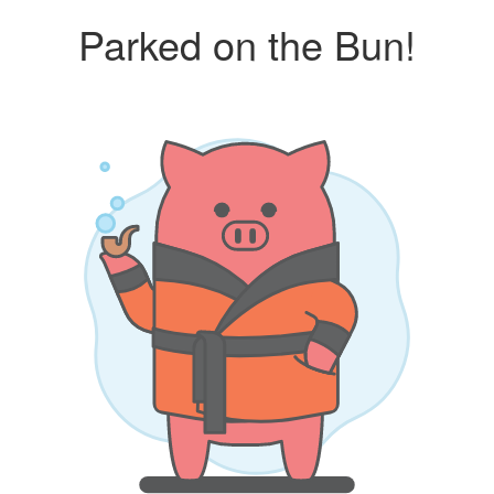
Parked on the Bun!